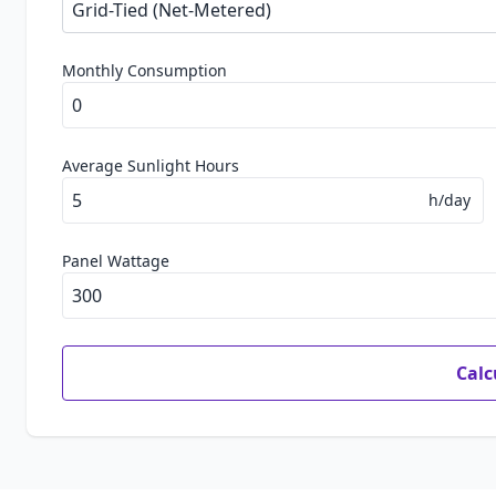
Monthly Consumption
Average Sunlight Hours
h/day
Panel Wattage
Calc