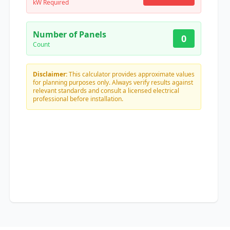
kW Required
Number of Panels
0
Count
Disclaimer:
This calculator provides approximate values
for planning purposes only. Always verify results against
relevant standards and consult a licensed electrical
professional before installation.