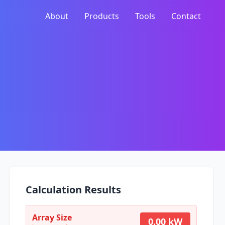
About
Products
Tools
Contact
Calculation Results
Array Size
0.00 kW