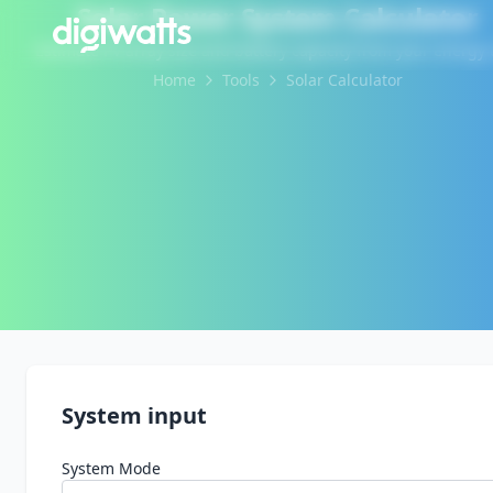
Solar Power System Calculator
Estimate PV array size and battery capacity from your energy 
Home
Tools
Solar Calculator
System input
System Mode