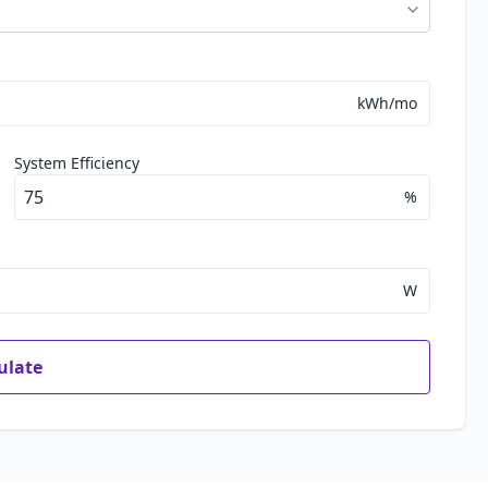
kWh/mo
System Efficiency
%
W
ulate