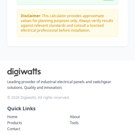
Disclaimer:
This calculator provides approximate
values for planning purposes only. Always verify results
against relevant standards and consult a licensed
electrical professional before installation.
Leading provider of industrial electrical panels and switchgear
solutions. Quality and innovation.
©
2026 Digiwatts. All rights reserved.
Quick Links
Home
About
Products
Tools
Contact