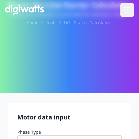
Direct-On-Line Starter Calculator
Quickly size contactors & overloads for induction motors.
Home
Tools
DOL Starter Calculator
Motor data input
Phase Type