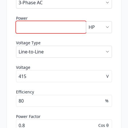
Power
Voltage Type
Voltage
V
Efficiency
%
Power Factor
Cos θ