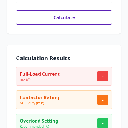
Calculate
Calculation Results
Full-Load Current
-
i
(A)
FLC
Contactor Rating
-
AC-3 duty (min)
Overload Setting
-
Recommended (A)